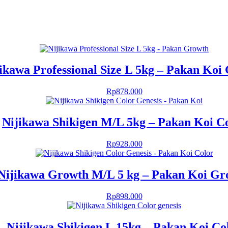
ikawa Professional Size L 5kg – Pakan Koi
Rp
878.000
Nijikawa Shikigen M/L 5kg – Pakan Koi C
Rp
928.000
Nijikawa Growth M/L 5 kg – Pakan Koi Gr
Rp
898.000
Nijikawa Shikigen L 15kg – Pakan Koi Co