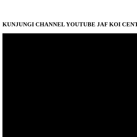
KUNJUNGI CHANNEL YOUTUBE JAF KOI CEN