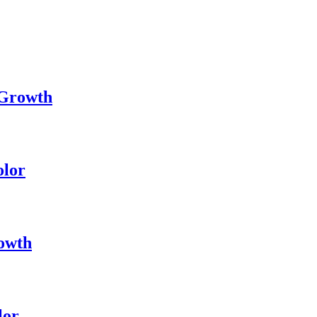
 Growth
olor
owth
lor