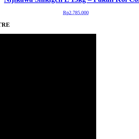
Rp
2.785.000
TRE