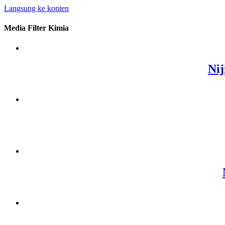
Langsung ke konten
Media Filter Kimia
Nij