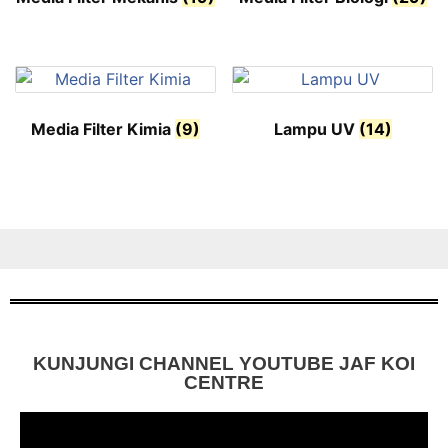
Media Filter Kimia
(9)
Lampu UV
(14)
KUNJUNGI CHANNEL YOUTUBE JAF KOI
CENTRE