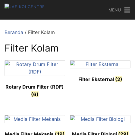
MENU
Beranda
/ Filter Kolam
Filter Kolam
Filter Eksternal
(2)
Rotary Drum Filter (RDF)
(6)
Media Filter Mekanis
(19)
Media Filter Biologi
(29)