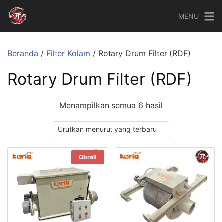
MENU
Beranda
/
Filter Kolam
/ Rotary Drum Filter (RDF)
Rotary Drum Filter (RDF)
Menampilkan semua 6 hasil
Obral!