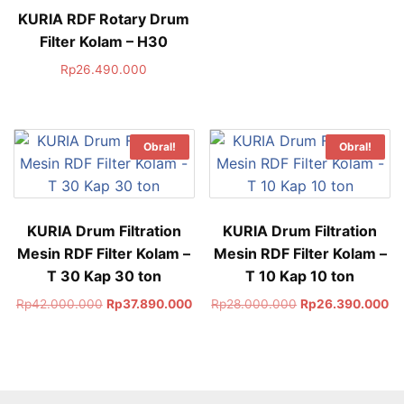
KURIA RDF Rotary Drum
Filter Kolam – H30
Rp
26.490.000
Obral!
Obral!
KURIA Drum Filtration
KURIA Drum Filtration
Mesin RDF Filter Kolam –
Mesin RDF Filter Kolam –
T 30 Kap 30 ton
T 10 Kap 10 ton
Rp
42.000.000
Rp
37.890.000
Rp
28.000.000
Rp
26.390.000