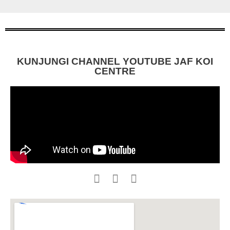
KUNJUNGI CHANNEL YOUTUBE JAF KOI
CENTRE