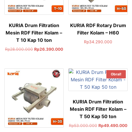
KURIA Drum Filtration
KURIA RDF Rotary Drum
Mesin RDF Filter Kolam –
Filter Kolam – H60
T 10 Kap 10 ton
Rp
34.290.000
Rp
28.000.000
Rp
26.390.000
Obral!
KURIA Drum Filtration
Mesin RDF Filter Kolam –
T 50 Kap 50 ton
Rp
53.000.000
Rp
49.490.000