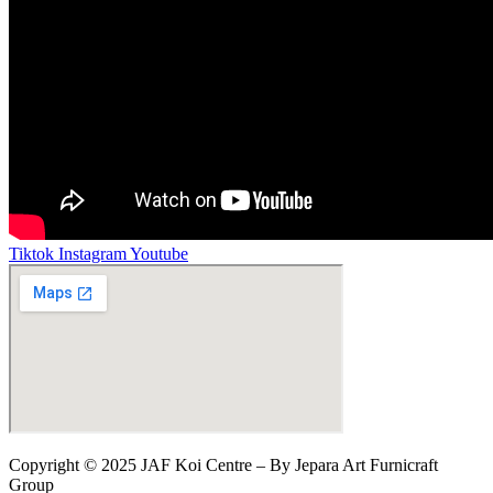
Tiktok
Instagram
Youtube
Copyright © 2025 JAF Koi Centre – By Jepara Art Furnicraft
Group