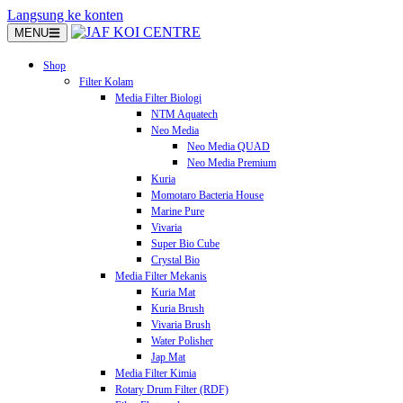
Langsung ke konten
MENU
Shop
Filter Kolam
Media Filter Biologi
NTM Aquatech
Neo Media
Neo Media QUAD
Neo Media Premium
Kuria
Momotaro Bacteria House
Marine Pure
Vivaria
Super Bio Cube
Crystal Bio
Media Filter Mekanis
Kuria Mat
Kuria Brush
Vivaria Brush
Water Polisher
Jap Mat
Media Filter Kimia
Rotary Drum Filter (RDF)