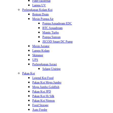
Filter Eksternal
Lampu UV
Perlengkapan Kolam Koi
Bottom Drain
Mesin Pompa Air
Pompa Aquadream EDC
BTC Aquadream
Mantis Turbo
Pompa Sunsun
JECOD Smart DC Pump
Mesin Aerator
Lampu Kolam
Skimmer
UPS
Perlengkapan Aerasi
Selang Uniring
Pakan Koi
Legend Koi Food
Pakan Koi Mega Jumbo
Mega Jumbo Goldfish
Pakan Koi JPD
Pakan Koi Hi Silk
Pakan Koi Nippon
Food Storage
Auto Feeder