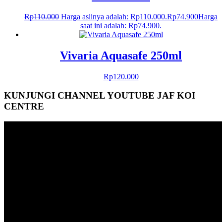
Rp
110.000
Harga aslinya adalah: Rp110.000.
Rp
74.900
Harga
saat ini adalah: Rp74.900.
Vivaria Aquasafe 250ml
Rp
120.000
KUNJUNGI CHANNEL YOUTUBE JAF KOI
CENTRE