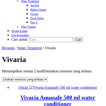
Water Treatment
Test Kit
Bakteri Starter
Vivaria
Pond Series
Neo V
Obat Vitamin
Desain Kolam
Jasa Konsultasi
Cari untuk:
Beranda
/
Water Treatment
/ Vivaria
Vivaria
Menampilkan semua 2 hasil
Diurutkan menurut yang terbaru
Obral!
Vivaria Aquasafe 500 ml water
conditioner